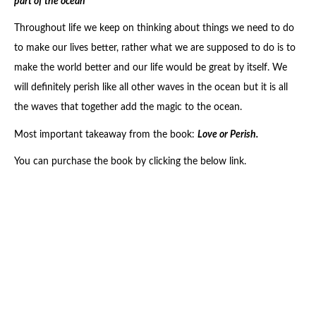
part of the ocean
Throughout life we keep on thinking about things we need to do
to make our lives better, rather what we are supposed to do is to
make the world better and our life would be great by itself. We
will definitely perish like all other waves in the ocean but it is all
the waves that together add the magic to the ocean.
Most important takeaway from the book:
Love or Perish.
You can purchase the book by clicking the below link.