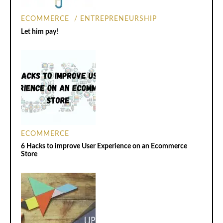
ECOMMERCE
ENTREPRENEURSHIP
Let him pay!
ECOMMERCE
6 Hacks to improve User Experience on an Ecommerce
Store