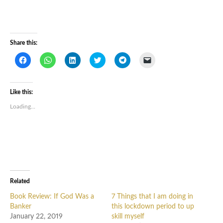
Share this:
Click
Click
Click
Click
Click
Click
to
to
to
to
to
to
share
share
share
share
share
email
on
on
on
on
on
a
Facebook
WhatsApp
LinkedIn
Twitter
Telegram
link
(Opens
(Opens
(Opens
(Opens
(Opens
to
Like this:
in
in
in
in
in
a
new
new
new
new
new
friend
Loading...
window)
window)
window)
window)
window)
(Opens
in
new
window)
Related
Book Review: If God Was a
7 Things that I am doing in
Banker
this lockdown period to up
January 22, 2019
skill myself