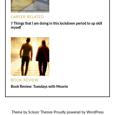
CAREER RELATED
7 Things that I am doing in this lockdown period to up skill
myself
BOOK REVIEW
Book Review: Tuesdays with Moorie
Theme by
Scissor Themes
Proudly powered by
WordPress