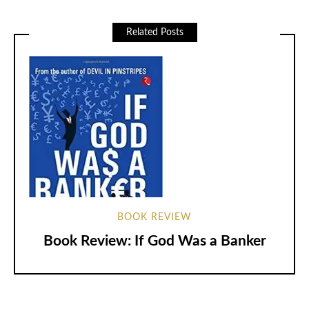
Related Posts
BOOK REVIEW
Book Review: If God Was a Banker