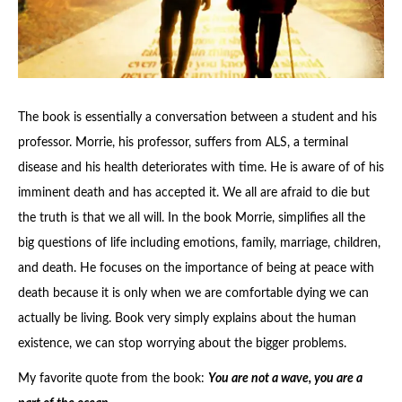
The book is essentially a conversation between a student and his
professor. Morrie, his professor, suffers from ALS, a terminal
disease and his health deteriorates with time. He is aware of of his
imminent death and has accepted it. We all are afraid to die but
the truth is that we all will. In the book Morrie, simplifies all the
big questions of life including emotions, family, marriage, children,
and death. He focuses on the importance of being at peace with
death because it is only when we are comfortable dying we can
actually be living. Book very simply explains about the human
existence, we can stop worrying about the bigger problems.
My favorite quote from the book:
You are not a wave, you are a