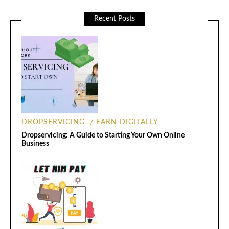
Recent Posts
DROPSERVICING
EARN DIGITALLY
Dropservicing: A Guide to Starting Your Own Online
Business