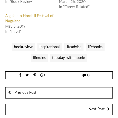
In "Book Review"
March 26, 2020
In "Career Related"
A guide to Hornbill Festival of
Nagaland
May 8, 2019
In "Travel"
bookreview
Inspirational
lifeadvice
lifebooks
liferules
tuesdayswithmoorie
0
Previous Post
Next Post