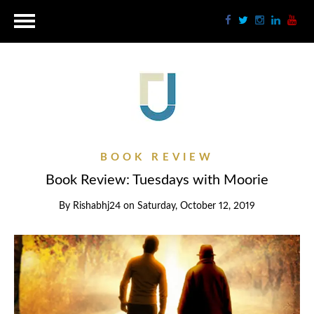
BOOK REVIEW
Book Review: Tuesdays with Moorie
By
Rishabhj24
on
Saturday, October 12, 2019