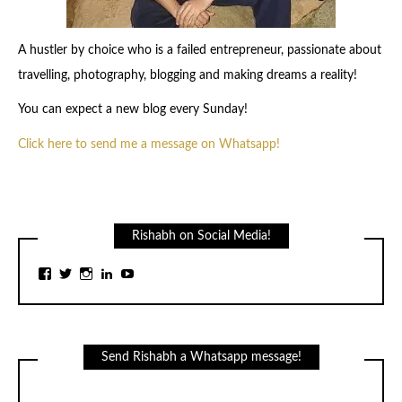
A hustler by choice who is a failed entrepreneur, passionate about
travelling, photography, blogging and making dreams a reality!
You can expect a new blog every Sunday!
Click here to send me a message on Whatsapp!
Rishabh on Social Media!
View
View
View
View
View
rishabhj24’s
rishabhj24’s
rishabhj24’s
rishabhj24’s
channel/UCq1cjW9kkrDmVl7YM1DU34g/feat
profile
profile
profile
profile
profile
on
on
on
on
on
Facebook
Twitter
Instagram
LinkedIn
YouTube
Send Rishabh a Whatsapp message!