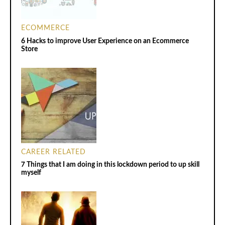
ECOMMERCE
6 Hacks to improve User Experience on an Ecommerce
Store
CAREER RELATED
7 Things that I am doing in this lockdown period to up skill
myself