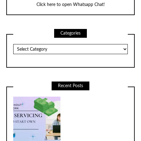
Click here to open Whatsapp Chat!
Categories
Categories
Recent Posts