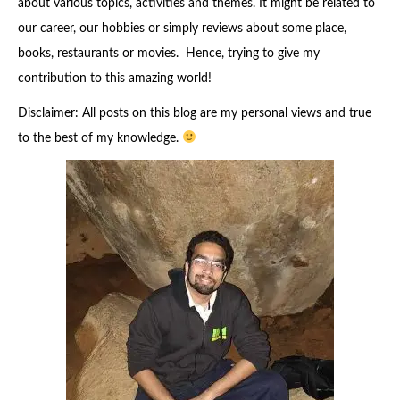
about various topics, activities and themes. It might be related to
our career, our hobbies or simply reviews about some place,
books, restaurants or movies. Hence, trying to give my
contribution to this amazing world!
Disclaimer: All posts on this blog are my personal views and true
to the best of my knowledge.