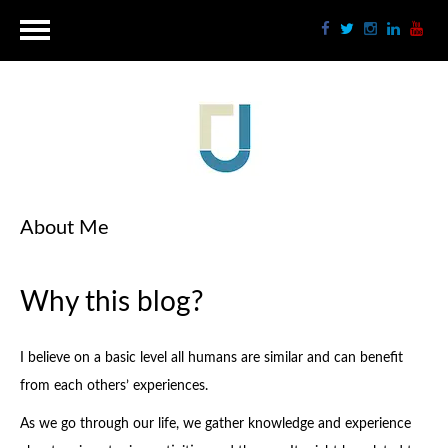
About Me
Why this blog?
I believe on a basic level all humans are similar and can benefit
from each others’ experiences.
As we go through our life, we gather knowledge and experience