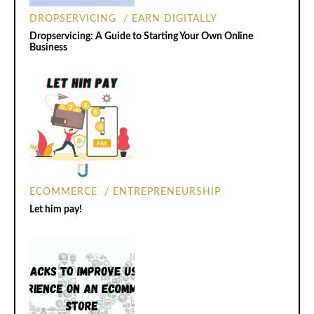
DROPSERVICING
EARN DIGITALLY
Dropservicing: A Guide to Starting Your Own Online
Business
ECOMMERCE
ENTREPRENEURSHIP
Let him pay!