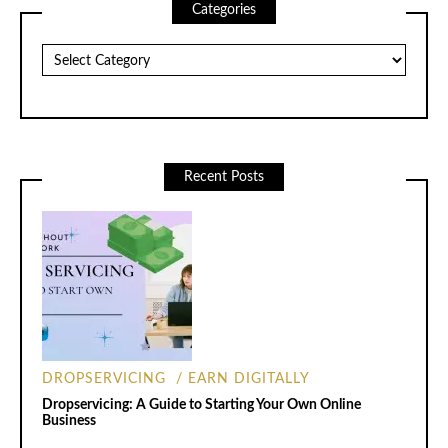
Categories
Categories
Recent Posts
DROPSERVICING
EARN DIGITALLY
Dropservicing: A Guide to Starting Your Own Online
Business