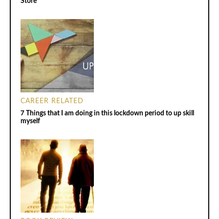
Store
CAREER RELATED
7 Things that I am doing in this lockdown period to up skill
myself