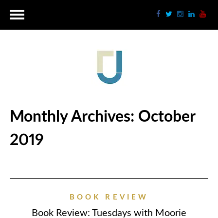
Monthly Archives:
October
2019
BOOK REVIEW
Book Review: Tuesdays with Moorie