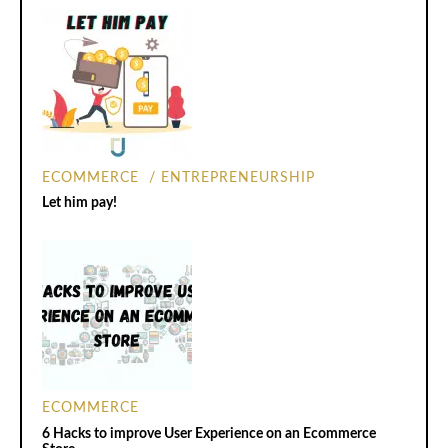
ECOMMERCE
ENTREPRENEURSHIP
Let him pay!
ECOMMERCE
6 Hacks to improve User Experience on an Ecommerce