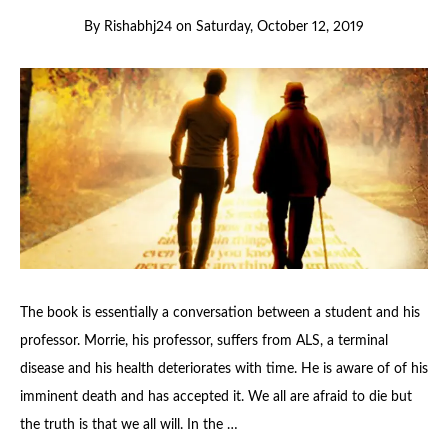
By
Rishabhj24
on
Saturday, October 12, 2019
The book is essentially a conversation between a student and his
professor. Morrie, his professor, suffers from ALS, a terminal
disease and his health deteriorates with time. He is aware of of his
imminent death and has accepted it. We all are afraid to die but
the truth is that we all will. In the …