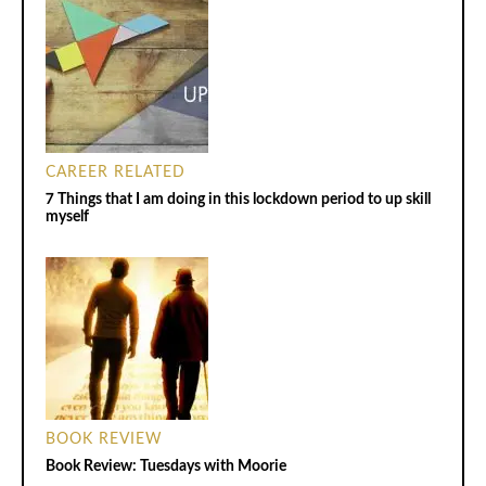
CAREER RELATED
7 Things that I am doing in this lockdown period to up skill
myself
BOOK REVIEW
Book Review: Tuesdays with Moorie