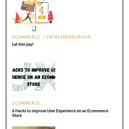
ECOMMERCE
ENTREPRENEURSHIP
Let him pay!
ECOMMERCE
6 Hacks to improve User Experience on an Ecommerce
Store