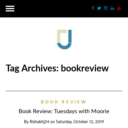
Tag Archives:
bookreview
BOOK REVIEW
Book Review: Tuesdays with Moorie
By
Rishabhj24
on
Saturday, October 12, 2019