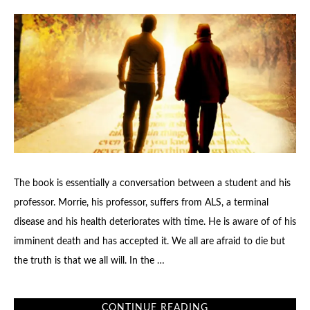
The book is essentially a conversation between a student and his
professor. Morrie, his professor, suffers from ALS, a terminal
disease and his health deteriorates with time. He is aware of of his
imminent death and has accepted it. We all are afraid to die but
the truth is that we all will. In the …
CONTINUE READING