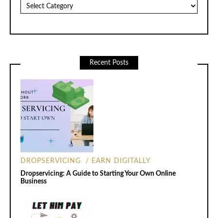
Categories
Recent Posts
DROPSERVICING
EARN DIGITALLY
Dropservicing: A Guide to Starting Your Own Online
Business