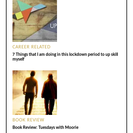
CAREER RELATED
7 Things that I am doing in this lockdown period to up skill
myself
BOOK REVIEW
Book Review: Tuesdays with Moorie