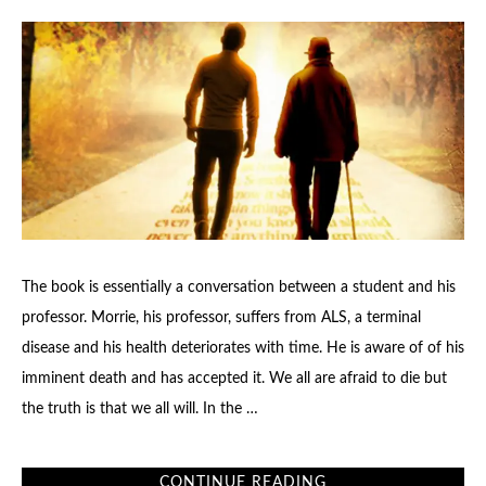
The book is essentially a conversation between a student and his
professor. Morrie, his professor, suffers from ALS, a terminal
disease and his health deteriorates with time. He is aware of of his
imminent death and has accepted it. We all are afraid to die but
the truth is that we all will. In the …
CONTINUE READING