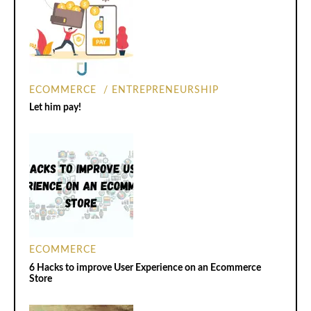
ECOMMERCE
ENTREPRENEURSHIP
Let him pay!
ECOMMERCE
6 Hacks to improve User Experience on an Ecommerce
Store