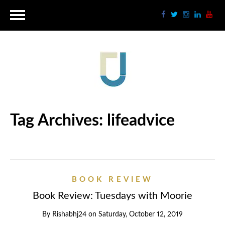
Tag Archives:
lifeadvice
BOOK REVIEW
Book Review: Tuesdays with Moorie
By
Rishabhj24
on
Saturday, October 12, 2019