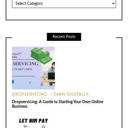
Categories
Recent Posts
DROPSERVICING
EARN DIGITALLY
Dropservicing: A Guide to Starting Your Own Online
Business