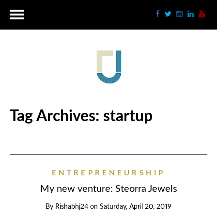
Tag Archives:
startup
ENTREPRENEURSHIP
My new venture: Steorra Jewels
By
Rishabhj24
on
Saturday, April 20, 2019