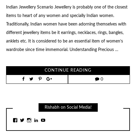
Indian Jewellery Scenario Jewellery is probably one of the closest
items to heart of any women and specially Indian women.
Traditionally, Indian women have been adorning themselves with
different jewellery items be it earrings, necklaces, rings, bangles,
anklets etc. It is considered to be an essential item of women’s
wardrobe since time immemorial. Understanding Precious …
CONTINUE READING
0
Rishabh on Social Media!
View
View
View
View
View
rishabhj24’s
rishabhj24’s
rishabhj24’s
rishabhj24’s
channel/UCq1cjW9kkrDmVl7YM1DU34g/feat
profile
profile
profile
profile
profile
on
on
on
on
on