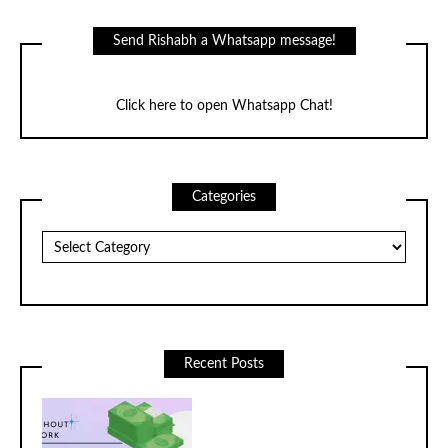
Facebook
Twitter
Instagram
LinkedIn
YouTube
Send Rishabh a Whatsapp message!
Click here to open Whatsapp Chat!
Categories
Categories
Recent Posts