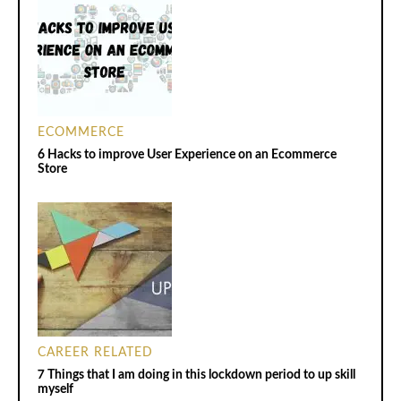
ECOMMERCE
6 Hacks to improve User Experience on an Ecommerce
Store
CAREER RELATED
7 Things that I am doing in this lockdown period to up skill
myself