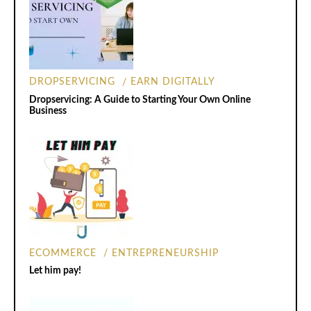
DROPSERVICING
EARN DIGITALLY
Dropservicing: A Guide to Starting Your Own Online
Business
ECOMMERCE
ENTREPRENEURSHIP
Let him pay!